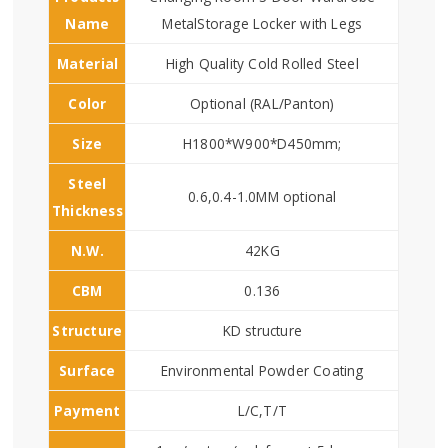
Name
MetalStorage Locker with Legs
Material
High Quality Cold Rolled Steel
Color
Optional (RAL/Panton)
Size
H1800*W900*D450mm;
Steel
0.6,0.4-1.0MM optional
Thickness
N.W.
42KG
CBM
0.136
Structure
KD structure
Surface
Environmental Powder Coating
Payment
L/C,T/T