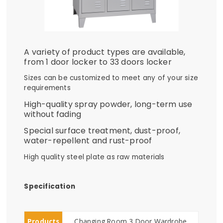
A variety of product types are available,
from 1 door locker to 33 doors locker
Sizes can be customized to meet any of your size
requirements
High-quality spray powder, long-term use
without fading
Special surface treatment, dust-proof,
water-repellent and rust-proof
High quality steel plate as raw materials
Specification
Products
Changing Room 3 Door Wardrobe