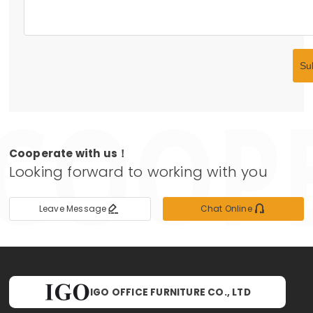
Su
Cooperate with us！
Looking forward to working with you


Leave Message
Chat Online
IGO OFFICE FURNITURE CO., LTD