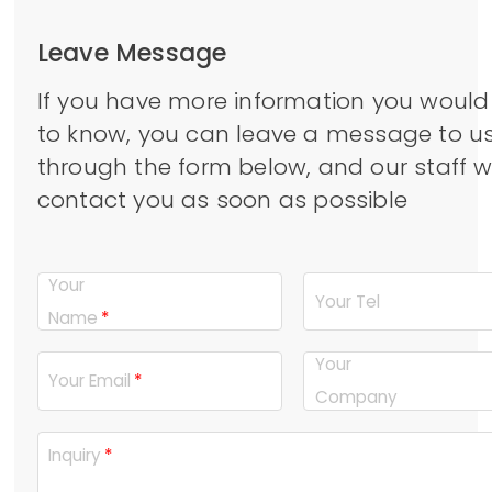
Leave Message
If you have more information you would 
to know, you can leave a message to u
through the form below, and our staff wi
contact you as soon as possible
Your
Your Tel
Name
Your
Your Email
Company
Inquiry