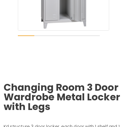
Changing Room 3 Door
Wardrobe Metal Locker
with Legs
Kd structure 3 door locker, each door with 1 shelf and 1