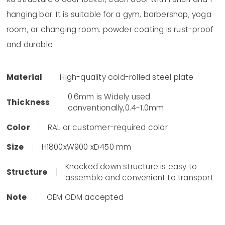
hanging bar. It is suitable for a gym, barbershop, yoga
room, or changing room. powder coating is rust-proof
and durable
Material
High-quality cold-rolled steel plate
0.6mm is Widely used
Thickness
conventionally,0.4-1.0mm
Color
RAL or customer-required color
Size
H1800xW900 xD450 mm
Knocked down structure is easy to
Structure
assemble and convenient to transport
Note
OEM ODM accepted