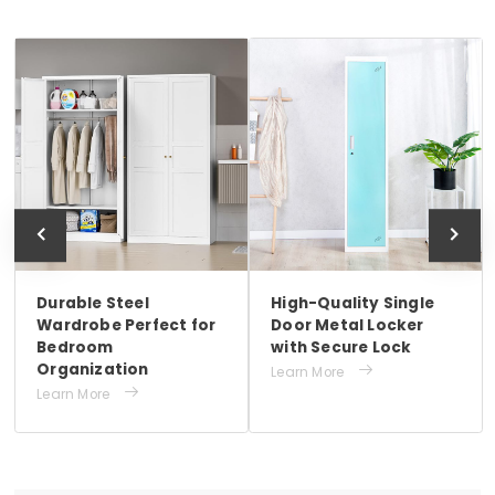
Durable Steel
High-Quality Single
Wardrobe Perfect for
Door Metal Locker
Bedroom
with Secure Lock
Organization

Learn More

Learn More