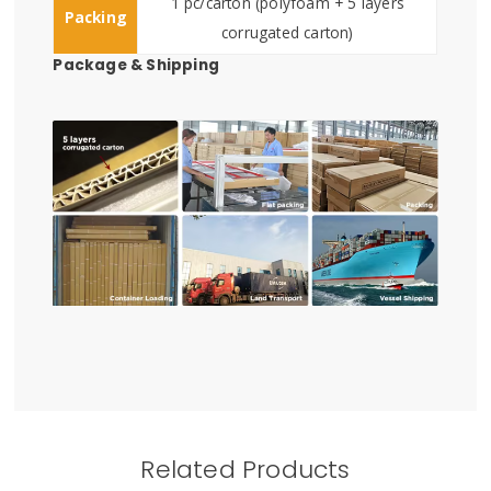
1 pc/carton (polyfoam + 5 layers
Packing
corrugated carton)
Package & Shipping
Related Products