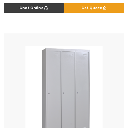


Chat Online
Get Quote