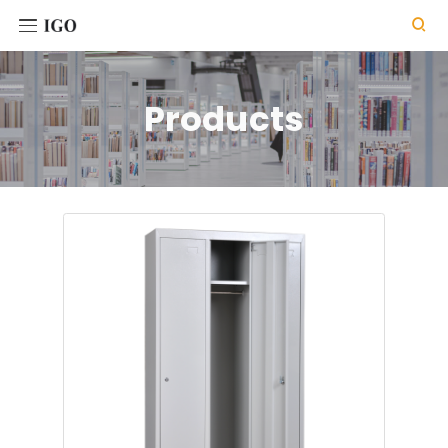

Products