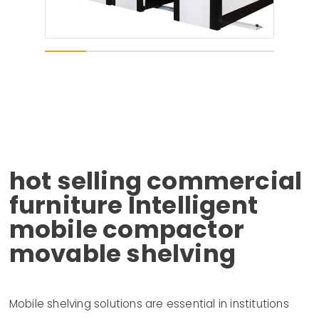
hot selling commercial
furniture Intelligent
mobile compactor
movable shelving
Mobile shelving solutions are essential in institutions