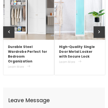
Durable Steel
High-Quality Single
Wardrobe Perfect for
Door Metal Locker
Bedroom
with Secure Lock
Organization

Learn More

Learn More
Leave Message