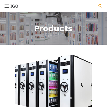

Products