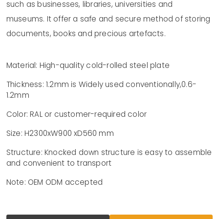
such as businesses, libraries, universities and
museums. It offer a safe and secure method of storing
documents, books and precious artefacts.
Material: High-quality cold-rolled steel plate
Thickness: 1.2mm is Widely used conventionally,0.6-
1.2mm
Color: RAL or customer-required color
Size: H2300xW900 xD560 mm
Structure: Knocked down structure is easy to assemble
and convenient to transport
Note: OEM ODM accepted