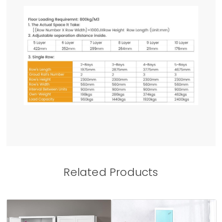
Related Products