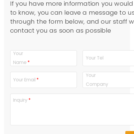
If you have more information you would 
to know, you can leave a message to u
through the form below, and our staff wi
contact you as soon as possible
Your
Your Tel
Name
Your
Your Email
Company
Inquiry