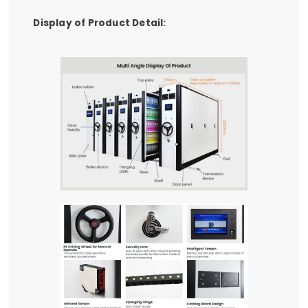
Display of Product Detail: