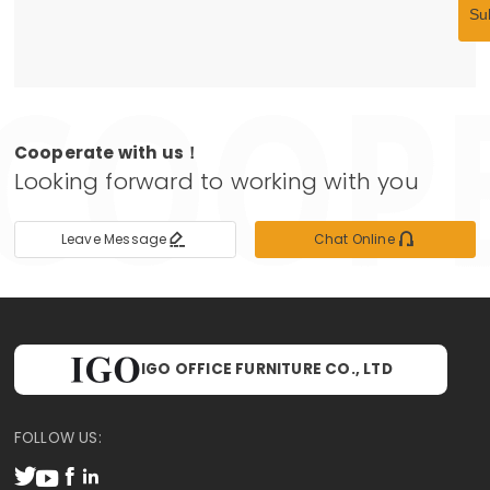
Su
Cooperate with us！
Looking forward to working with you


Leave Message
Chat Online
IGO OFFICE FURNITURE CO., LTD
FOLLOW US:



