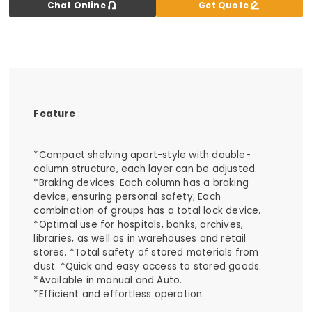


Chat Online
Get Quote
Feature
:
*Compact shelving apart-style with double-
column structure, each layer can be adjusted.
*Braking devices: Each column has a braking
device, ensuring personal safety; Each
combination of groups has a total lock device.
*Optimal use for hospitals, banks, archives,
libraries, as well as in warehouses and retail
stores. *Total safety of stored materials from
dust. *Quick and easy access to stored goods.
*Available in manual and Auto.
*Efficient and effortless operation.