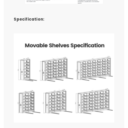
Specification: