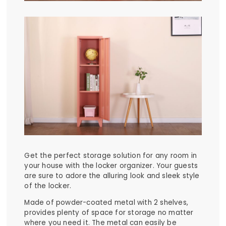
Get the perfect storage solution for any room in
your house with the locker organizer. Your guests
are sure to adore the alluring look and sleek style
of the locker.
Made of powder-coated metal with 2 shelves,
provides plenty of space for storage no matter
where you need it. The metal can easily be