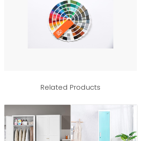
Related Products