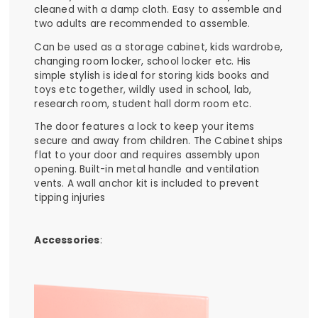
cleaned with a damp cloth. Easy to assemble and
two adults are recommended to assemble.
Can be used as a storage cabinet, kids wardrobe,
changing room locker, school locker etc. His
simple stylish is ideal for storing kids books and
toys etc together, wildly used in school, lab,
research room, student hall dorm room etc.
The door features a lock to keep your items
secure and away from children. The Cabinet ships
flat to your door and requires assembly upon
opening. Built-in metal handle and ventilation
vents. A wall anchor kit is included to prevent
tipping injuries
Accessories
: