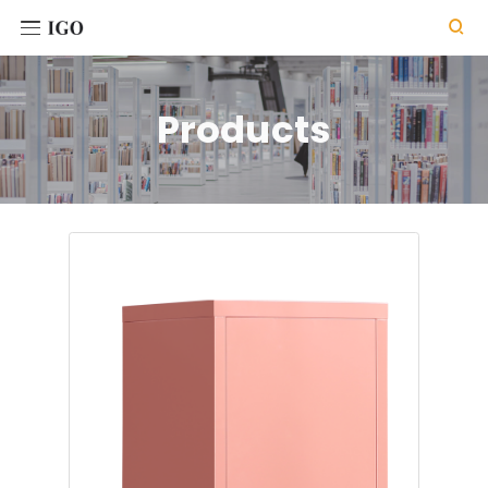

Products