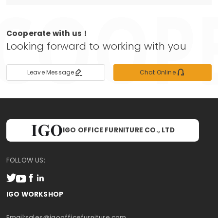
Cooperate with us！
Looking forward to working with you


Leave Message
Chat Online
IGO OFFICE FURNITURE CO., LTD
FOLLOW US:




IGO WORKSHOP
Email:
sales@igoofficefurniture.com