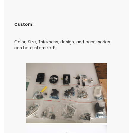
Custom:
Color, Size, Thickness, design, and accessories
can be customized!