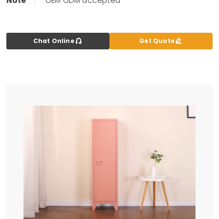
Note
OEM ODM accepted


Chat Online
Get Quote