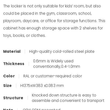
The locker is not only suitable for kids’ room, but also
could be placed in the gym, classroom, school,
playroom, daycare, or office for storage functions. This
cabinet has enough storage space with 2 shelves for
toys, books, or clothes.
Material
High-quality cold-rolled steel plate
0.6mm is Widely used
Thickness
conventionally,0.4-1.0mm
Color
RAL or customer-required color
Size
H1375xW383 xD383 mm
Knocked down structure is easy to
Structure
assemble and convenient to transport