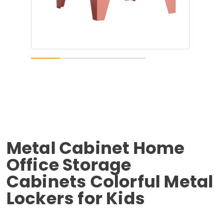
Metal Cabinet Home
Office Storage
Cabinets Colorful Metal
Lockers for Kids