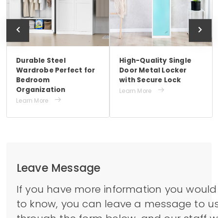
Durable Steel
High-Quality Single
Wardrobe Perfect for
Door Metal Locker
Bedroom
with Secure Lock
Organization

Learn More

Learn More
Leave Message
If you have more information you would 
to know, you can leave a message to u