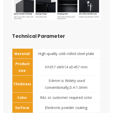
Technical Parameter
Material
High-quality cold-rolled steel plate
Product
H1057 xW914 xD457 mm
size
0.6mm is Widely used
Thickness
conventionally,0.4-1.0mm
Color
RAL or customer required color
Surface
Electronic powder coating