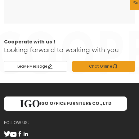
Su
Cooperate with us！
Looking forward to working with you


Leave Message
Chat Online
IGO OFFICE FURNITURE CO., LTD
FOLLOW US:



