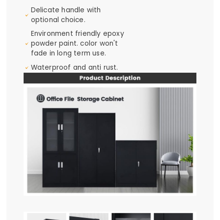
Delicate handle with
optional choice.
Environment friendly epoxy
powder paint. color won't
fade in long term use.
Waterproof and anti rust.