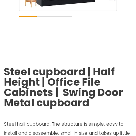
Steel cupboard | Half
Height | Office File
Cabinets | Swing Door
Metal cupboard
Steel half cupboard, The structure is simple, easy to
install and disassemble, small in size and takes up little