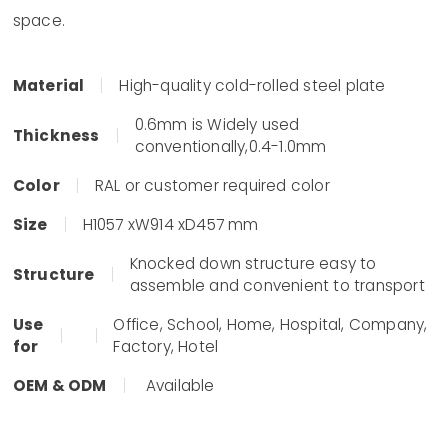
space.
Material
High-quality cold-rolled steel plate
0.6mm is Widely used
Thickness
conventionally,0.4-1.0mm
Color
RAL or customer required color
Size
H1057 xW914 xD457 mm
Knocked down structure easy to
Structure
assemble and convenient to transport
Use
Office, School, Home, Hospital, Company,
for
Factory, Hotel
OEM & ODM
Available