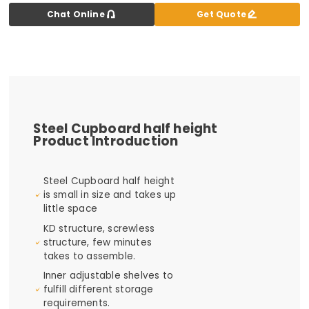


Chat Online
Get Quote
Steel Cupboard half height
Product Introduction
Steel Cupboard half height
is small in size and takes up
little space
KD structure, screwless
structure, few minutes
takes to assemble.
Inner adjustable shelves to
fulfill different storage
requirements.