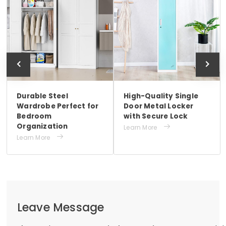
Durable Steel
High-Quality Single
Wardrobe Perfect for
Door Metal Locker
Bedroom
with Secure Lock
Organization

Learn More

Learn More
Leave Message