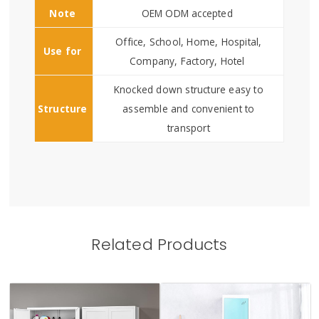
Note
OEM ODM accepted
Office, School, Home, Hospital,
Use for
Company, Factory, Hotel
Knocked down structure easy to
Structure
assemble and convenient to
transport
Related Products