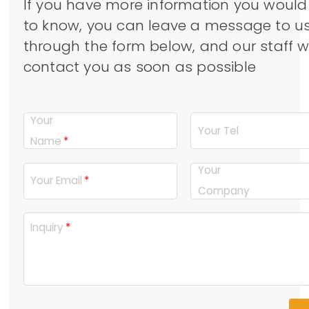
If you have more information you would 
to know, you can leave a message to u
through the form below, and our staff wi
contact you as soon as possible
Your
Your Tel
Name
Your
Your Email
Company
Inquiry