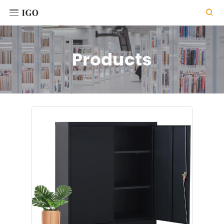

Products